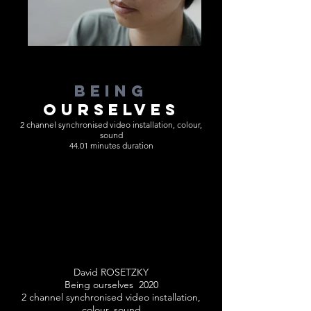
BEING
OURSELVES
2 channel synchronised video installation, colour,
sound
44.01 minutes duration
David ROSETZKY
Being ourselves 2020
2 channel synchronised video installation,
colour, sound