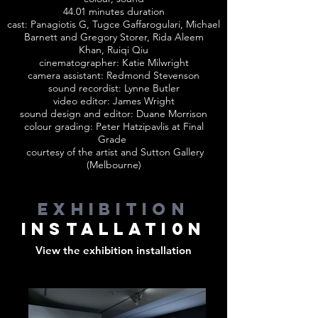
44.01 minutes duration
cast: Panagiotis G, Tugce Gaffarogulari, Michael
Barnett and Gregory Storer, Rida Aleem
Khan, Ruiqi Qiu
cinematographer: Katie Milwright
camera assistant: Redmond Stevenson
sound recordist: Lynne Butler
video editor: James Wright
sound design and editor: Duane Morrison
colour grading: Peter Hatzipavlis at Final
Grade
courtesy of the artist and Sutton Gallery
(Melbourne)
exhibition
installati0n
View the exhibition installation