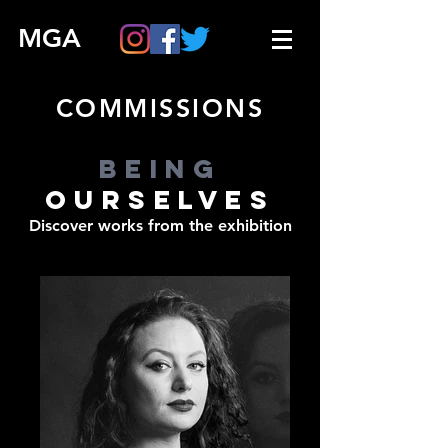
MGA
COMMISSIONS
BEING
OURSELVES
Discover works from the exhibition